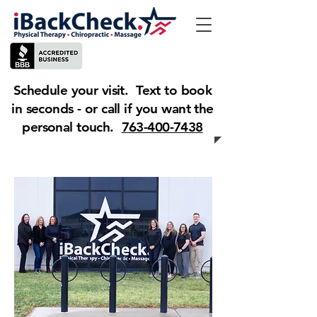
Schedule your visit. Text to book
in seconds - or call if you want the
personal touch.
763-400-7438