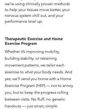
we’re using clinically proven methods
to help your tissues move better, your
nervous system chill out, and your
performance level up.
Therapeutic Exercise and Home
Exercise Program
Whether it’s improving mobility,
building stability, or retraining
movement patterns, we tailor each
exercise to what your body needs. And
yes, we’ll send you home with a Home
Exercise Program (HEP) — not to annoy
you, but to keep the progress rolling
between visits. No fluff, no generic
handouts — just smart, simple