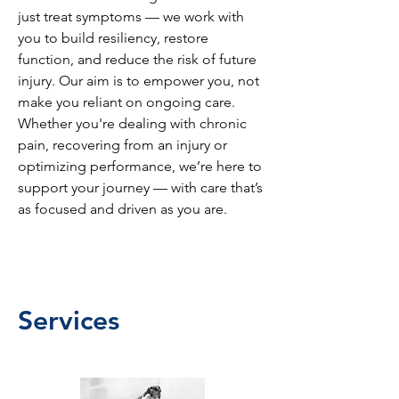
just treat symptoms — we work with
you to build resiliency, restore
function, and reduce the risk of future
injury. Our aim is to empower you, not
make you reliant on ongoing care.
Whether you're dealing with chronic
pain, recovering from an injury or
optimizing performance, we’re here to
support your journey — with care that’s
as focused and driven as you are.
Services