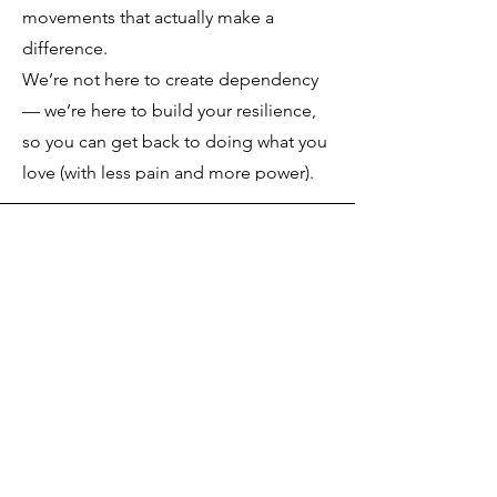
movements that actually make a
difference.
We’re not here to create dependency
— we’re here to build your resilience,
so you can get back to doing what you
love (with less pain and more power).
Get in Touch
763-400-7438
mbaron@ibackcheck.com