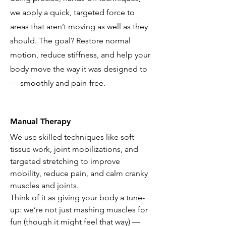
we apply a quick, targeted force to
areas that aren’t moving as well as they
should. The goal? Restore normal
motion, reduce stiffness, and help your
body move the way it was designed to
— smoothly and pain-free.
Manual Therapy
We use skilled techniques like soft
tissue work, joint mobilizations, and
targeted stretching to improve
mobility, reduce pain, and calm cranky
muscles and joints.
Think of it as giving your body a tune-
up: we’re not just mashing muscles for
fun (though it might feel that way) —