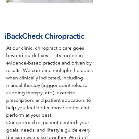
iBackCheck
Chiropractic
At our clinic, chiropractic care goes
beyond quick fixes — it’s rooted in
evidence-based practice and driven by
results. We combine multiple therapies
when clinically indicated, including
manual therapy (trigger point release,
cupping therapy, etc.), exercise
prescription, and patient education, to
help you feel better, move better, and
perform at your best.
Our approach is patient-centred: your
goals, needs, and lifestyle guide every
decision we make together. We don’t