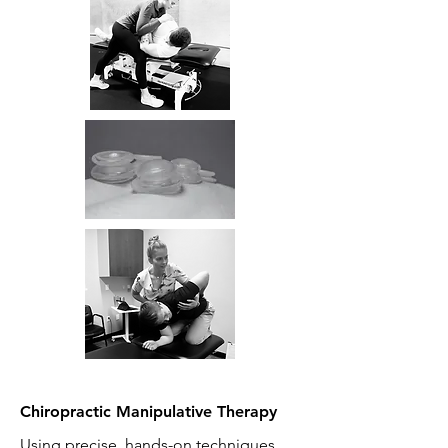
Chiropractic Manipulative Therapy
Using precise, hands-on techniques,