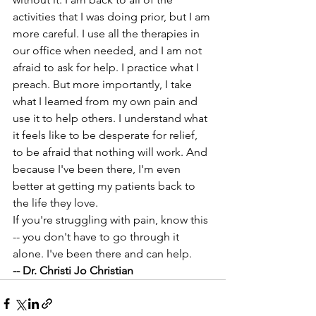
activities that I was doing prior, but I am 
more careful. I use all the therapies in 
our office when needed, and I am not 
afraid to ask for help. I practice what I 
preach. But more importantly, I take 
what I learned from my own pain and 
use it to help others. I understand what 
it feels like to be desperate for relief, 
to be afraid that nothing will work. And 
because I've been there, I'm even 
better at getting my patients back to 
the life they love. 
If you're struggling with pain, know this 
-- you don't have to go through it 
alone. I've been there and can help. 
-- Dr. Christi Jo Christian 