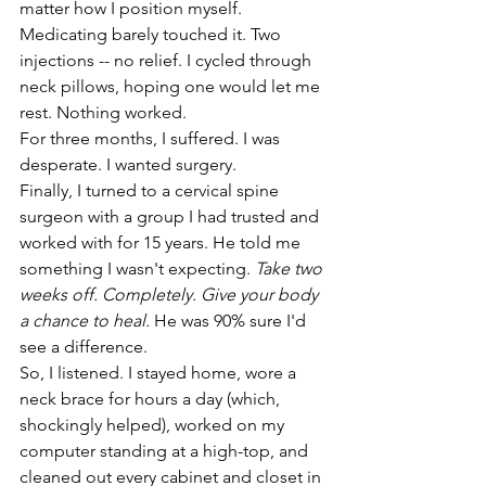
matter how I position myself. 
Medicating barely touched it. Two 
injections -- no relief. I cycled through 
neck pillows, hoping one would let me 
rest. Nothing worked. 
For three months, I suffered. I was 
desperate. I wanted surgery. 
Finally, I turned to a cervical spine 
surgeon with a group I had trusted and 
worked with for 15 years. He told me 
something I wasn't expecting. 
Take two 
weeks off. Completely. Give your body 
a chance to heal.
 He was 90% sure I'd 
see a difference. 
So, I listened. I stayed home, wore a 
neck brace for hours a day (which, 
shockingly helped), worked on my 
computer standing at a high-top, and 
cleaned out every cabinet and closet in 