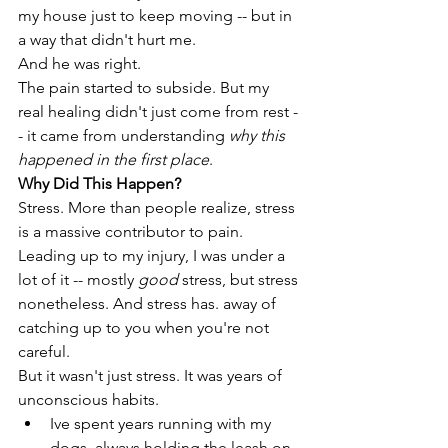
my house just to keep moving -- but in 
a way that didn't hurt me. 
And he was right. 
The pain started to subside. But my 
real healing didn't just come from rest -
- it came from understanding 
why this 
happened in the first place
.
Why Did This Happen? 
Stress. More than people realize, stress 
is a massive contributor to pain. 
Leading up to my injury, I was under a 
lot of it -- mostly 
good
 stress, but stress 
nonetheless. And stress has. away of 
catching up to you when you're not 
careful. 
But it wasn't just stress. It was years of 
unconscious habits. 
Ive spent years running with my 
dogs, always holding the leash on 