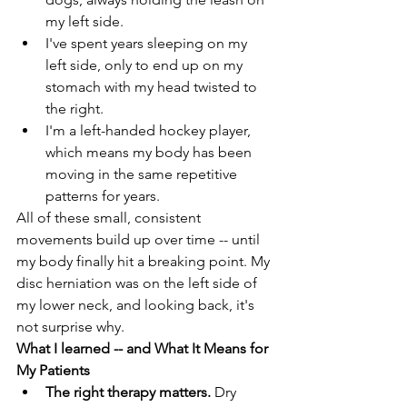
my left side. 
I've spent years sleeping on my 
left side, only to end up on my 
stomach with my head twisted to 
the right.  
I'm a left-handed hockey player, 
which means my body has been 
moving in the same repetitive 
patterns for years. 
All of these small, consistent 
movements build up over time -- until 
my body finally hit a breaking point. My 
disc herniation was on the left side of 
my lower neck, and looking back, it's 
not surprise why. 
What I learned -- and What It Means for 
My Patients 
The right therapy matters. 
Dry 