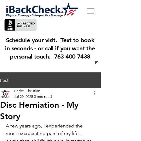
Schedule your visit. Text to book
in seconds - or call if you want the
personal touch.
763-400-7438
Post
Christi Christian
Jul 29, 2025
3 min read
Disc Herniation - My
Story
A few years ago, I experienced the 
most excruciating pain of my life -- 
worse than childbirth pain. It started as 