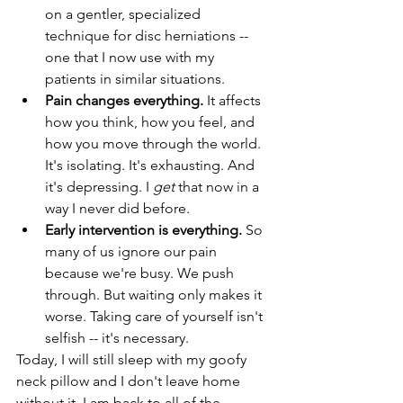
on a gentler, specialized 
technique for disc herniations -- 
one that I now use with my 
patients in similar situations. 
Pain changes everything. 
It affects 
how you think, how you feel, and 
how you move through the world. 
It's isolating. It's exhausting. And 
it's depressing. I 
get
 that now in a 
way I never did before. 
Early intervention is everything. 
So 
many of us ignore our pain 
because we're busy. We push 
through. But waiting only makes it 
worse. Taking care of yourself isn't 
selfish -- it's necessary. 
Today, I will still sleep with my goofy 
neck pillow and I don't leave home 
without it. I am back to all of the 