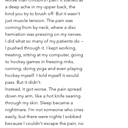
a deep ache in my upper back, the 
kind you try to brush off. But it wasn't 
just muscle tension. The pain was 
coming from by neck, where a disc 
herniation was pressing on my nerves. 
I did what so many of my patients do -- 
I pushed through it. I kept working, 
treating, sitting at my computer, going 
to hockey games in freezing rinks, 
running, doing yoga and even playing 
hockey myself. I told myself it would 
pass. But it didn't. 
Instead, it got worse. The pain spread 
down my arm, like a hot knife searing 
through my skin. Sleep became a 
nightmare. I'm not someone who cries 
easily, but there were nights I sobbed 
because I couldn't escape the pain, no 