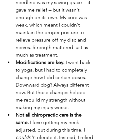
needling was my saving grace -- it 
gave me relief -- but it wasn't 
enough on its own. My core was 
weak, which meant I couldn't 
maintain the proper posture to 
relieve pressure off my disc and 
nerves. Strength mattered just as 
much as treatment. 
Modifications are key. 
I went back 
to yoga, but I had to completely 
change how I did certain poses. 
Downward dog? Always different 
now. But those changes helped 
me rebuild my strength without 
making my injury worse. 
Not all chiropractic care is the 
same. 
I love getting my neck 
adjusted, but during this time, I 
couldn't
 tolerate it. Instead, I relied 